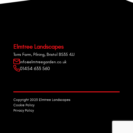
Elmtree Landscapes
Torrs Farm, Pilning, Bristol BS35 4JJ
info@elmtreegarden.co.uk
01454 633 560
Copyright 2025 Elmtree Landscapes
Cookie Policy
Privacy Policy