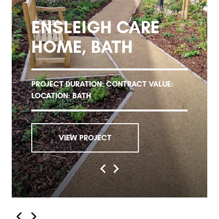
ENSLEIGH CARE
HOME, BATH
PROJECT DURATION: CONTRACT VALUE:
LOCATION: BATH
VIEW PROJECT