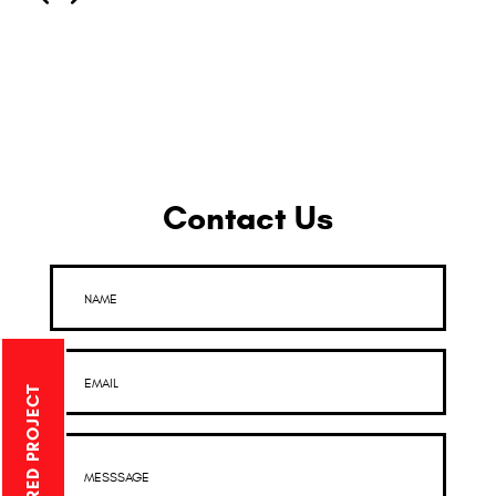
Contact Us
NAME
EMAIL
MESSSAGE