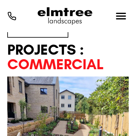
VIEW ALL PROJECTS
PROJECTS :
COMMERCIAL