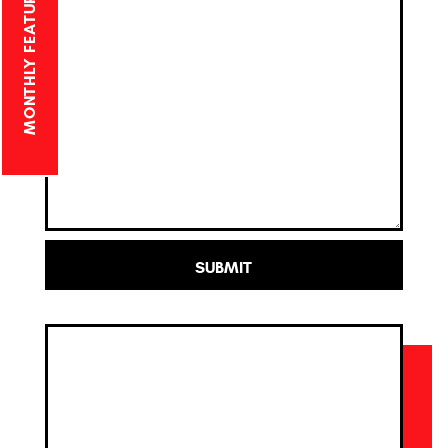
MONTHLY FEATURED PROJECT
SUBMIT