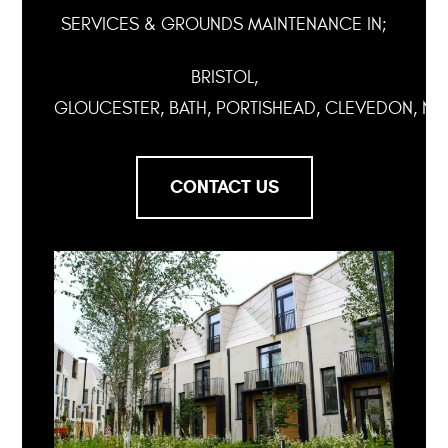
SERVICES & GROUNDS MAINTENANCE IN;
BRISTOL,
GLOUCESTER, BATH, PORTISHEAD, CLEVEDON, NA
CONTACT US