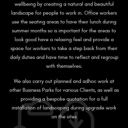
wellbeing by creating a natural and beautiful
landscape for people to work in. Office workers
use the seating areas to have their lunch during
summer months so is important for the areas to
look good have a relaxing feel and provide a
space for workers to take a step back from their
daily duties and have time to reflect and regroup
with themselves.
We also carry out planned and adhoc work at
other Business Parks for various Clients, as well as
providing a bespoke quotation for a full
installation of landscaping during upgrade work
on the sites