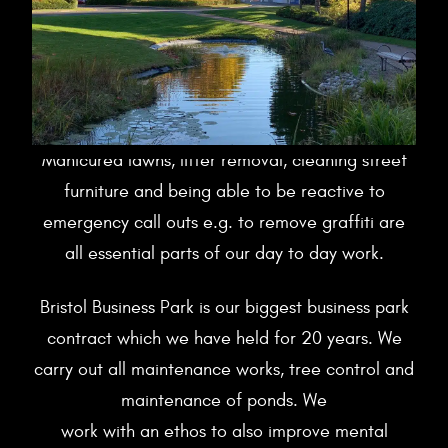
Manicured lawns, litter removal, cleaning street
furniture and being able to be reactive to
emergency call outs e.g. to remove graffiti are
all essential parts of our day to day work.
Bristol Business Park is our biggest business park
contract which we have held for 20 years. We
carry out all maintenance works, tree control and
maintenance of ponds. We
work with an ethos to also improve mental