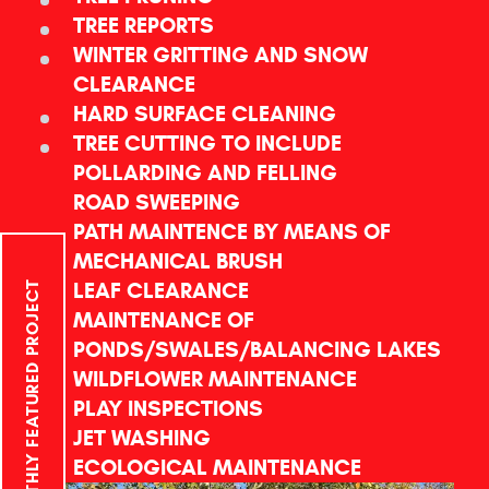
TREE REPORTS
WINTER GRITTING AND SNOW
CLEARANCE
HARD SURFACE CLEANING
TREE CUTTING TO INCLUDE
POLLARDING AND FELLING
ROAD SWEEPING
PATH MAINTENCE BY MEANS OF
MECHANICAL BRUSH
LEAF CLEARANCE
MONTHLY FEATURED PROJECT
MAINTENANCE OF
PONDS/SWALES/BALANCING LAKES
WILDFLOWER MAINTENANCE
PLAY INSPECTIONS
JET WASHING
ECOLOGICAL MAINTENANCE