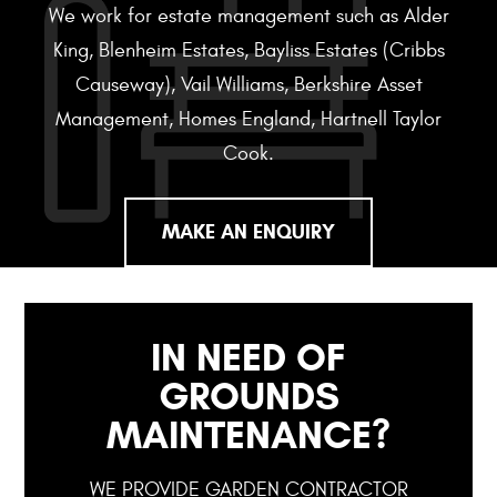
We work for estate management such as Alder
King, Blenheim Estates, Bayliss Estates (Cribbs
Causeway), Vail Williams, Berkshire Asset
Management, Homes England, Hartnell Taylor
Cook.
MAKE AN ENQUIRY
IN NEED OF
GROUNDS
MAINTENANCE?
WE PROVIDE GARDEN CONTRACTOR