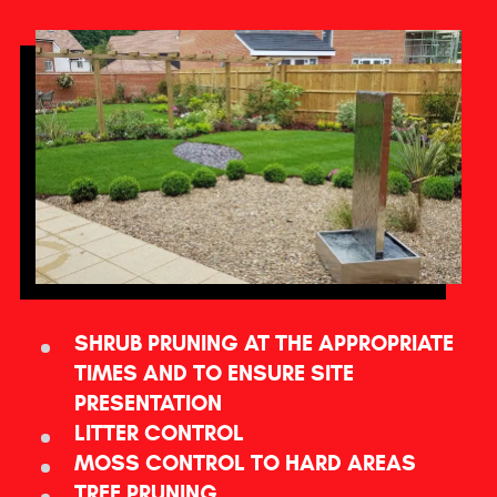
SHRUB PRUNING AT THE APPROPRIATE
TIMES AND TO ENSURE SITE
PRESENTATION
LITTER CONTROL
MOSS CONTROL TO HARD AREAS
TREE PRUNING