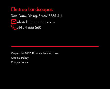
Elmtree Landscapes
Torrs Farm, Pilning, Bristol BS35 4JJ
info@elmtreegarden.co.uk
01454 633 560
Copyright 2025 Elmtree Landscapes
Cookie Policy
Privacy Policy