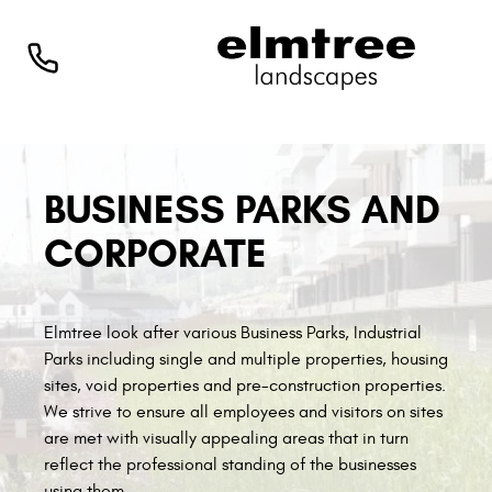
BUSINESS PARKS AND
CORPORATE
Elmtree look after various Business Parks, Industrial
Parks including single and multiple properties, housing
sites, void properties and pre-construction properties.
We strive to ensure all employees and visitors on sites
are met with visually appealing areas that in turn
reflect the professional standing of the businesses
using them.