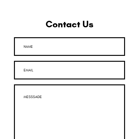
Contact Us
NAME
EMAIL
MESSSAGE