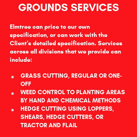
GROUNDS SERVICES
Elmtree can price to our own
specification, or can work with the
Client’s detailed specification. Services
across all divisions that we provide can
include:
GRASS CUTTING, REGULAR OR ONE-
OFF
WEED CONTROL TO PLANTING AREAS
BY HAND AND CHEMICAL METHODS
HEDGE CUTTING USING LOPPERS,
SHEARS, HEDGE CUTTERS, OR
TRACTOR AND FLAIL