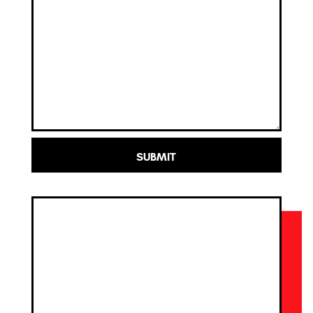
SUBMIT