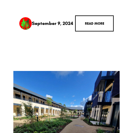
September 9, 2024
READ MORE