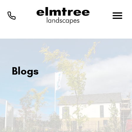
Blogs