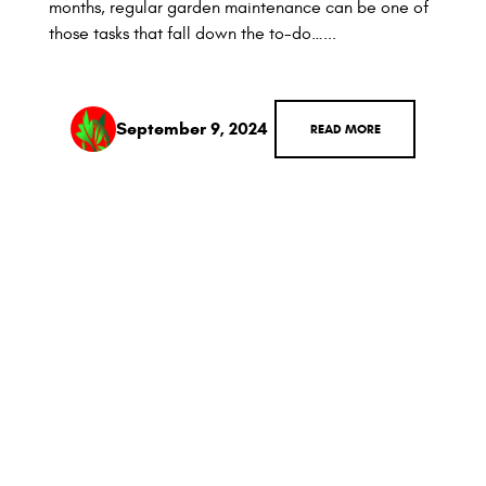
months, regular garden maintenance can be one of
those tasks that fall down the to-do…...
September 9, 2024
READ MORE