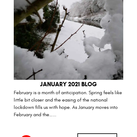
JANUARY 2021 BLOG
February is a month of anticipation. Spring feels like
little bit closer and the easing of the national
lockdown fills us with hope. As January moves into
February and the…...