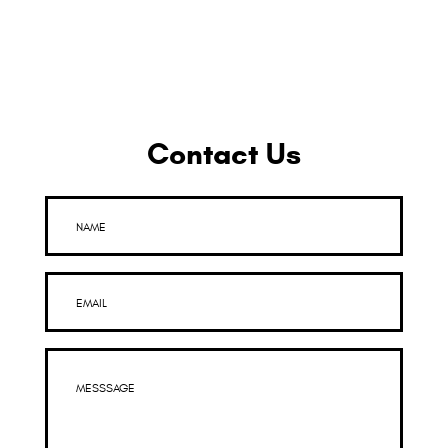
Contact Us
NAME
EMAIL
MESSSAGE