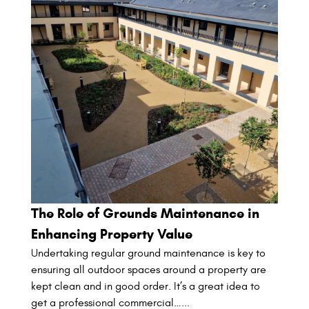
The Role of Grounds Maintenance in
Enhancing Property Value
Undertaking regular ground maintenance is key to
ensuring all outdoor spaces around a property are
kept clean and in good order. It’s a great idea to
get a professional commercial…...