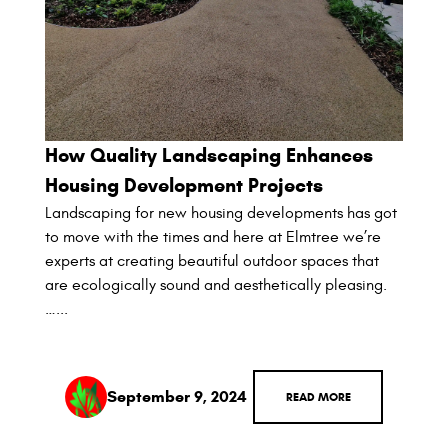
How Quality Landscaping Enhances
Housing Development Projects
Landscaping for new housing developments has got
to move with the times and here at Elmtree we’re
experts at creating beautiful outdoor spaces that
are ecologically sound and aesthetically pleasing.
…...
September 9, 2024
READ MORE