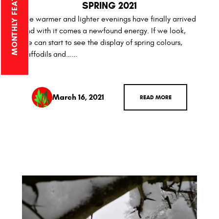
SPRING 2021
The warmer and lighter evenings have finally arrived
and with it comes a newfound energy. If we look,
we can start to see the display of spring colours,
daffodils and…...
March 16, 2021
READ MORE