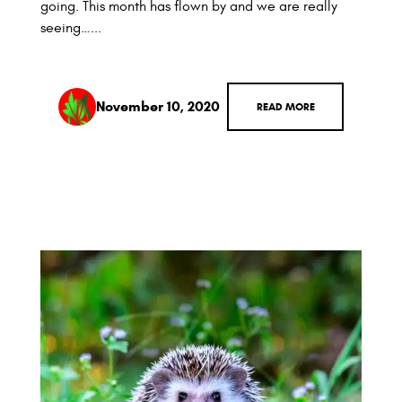
going. This month has flown by and we are really
seeing…...
November 10, 2020
READ MORE