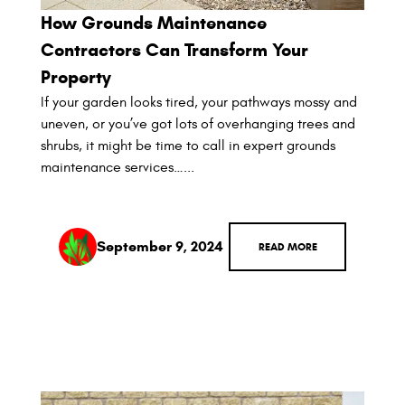
How Grounds Maintenance
Contractors Can Transform Your
Property
If your garden looks tired, your pathways mossy and
uneven, or you’ve got lots of overhanging trees and
shrubs, it might be time to call in expert grounds
maintenance services…...
September 9, 2024
READ MORE