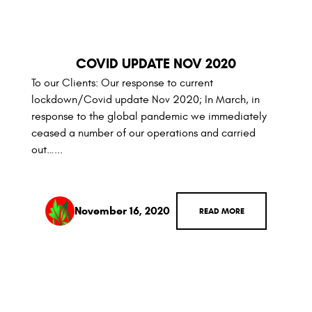
COVID UPDATE NOV 2020
To our Clients: Our response to current
lockdown/Covid update Nov 2020; In March, in
response to the global pandemic we immediately
ceased a number of our operations and carried
out…...
November 16, 2020
READ MORE