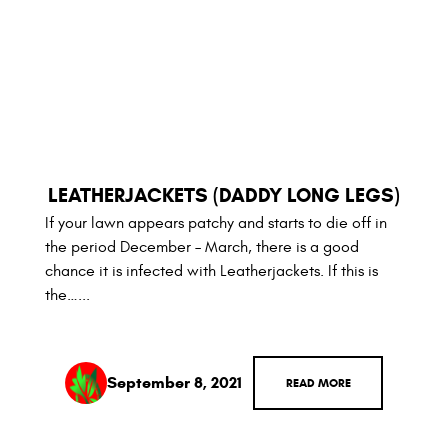
LEATHERJACKETS (DADDY LONG LEGS)
If your lawn appears patchy and starts to die off in
the period December – March, there is a good
chance it is infected with Leatherjackets. If this is
the…...
September 8, 2021
READ MORE