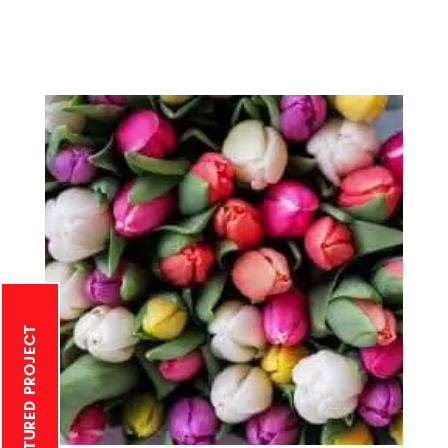
MONTHLY FEATURED PROJECT