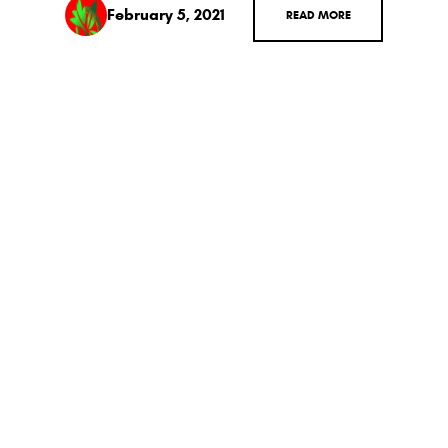
February 5, 2021
READ MORE