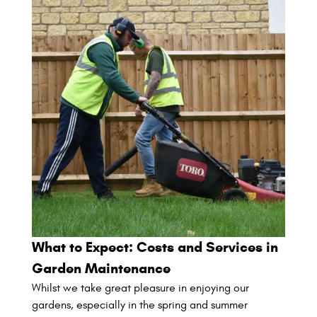
What to Expect: Costs and Services in
Garden Maintenance
Whilst we take great pleasure in enjoying our
gardens, especially in the spring and summer