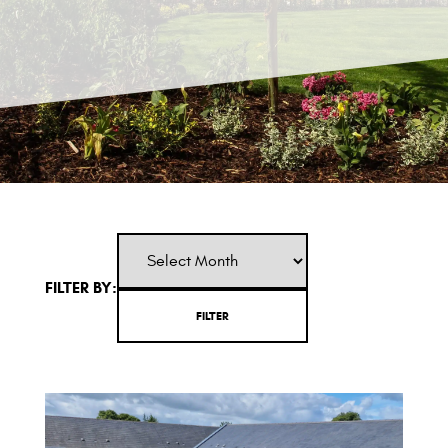
FILTER BY: