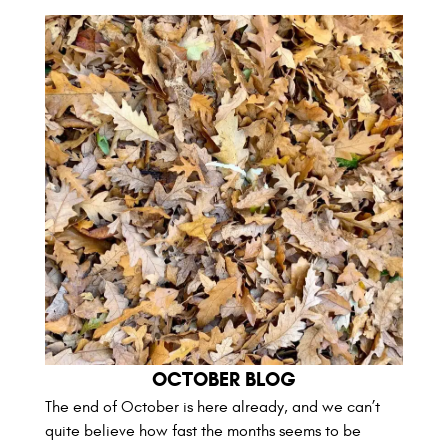
OCTOBER BLOG
The end of October is here already, and we can’t
quite believe how fast the months seems to be