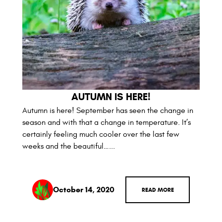
AUTUMN IS HERE!
Autumn is here! September has seen the change in
season and with that a change in temperature. It’s
certainly feeling much cooler over the last few
weeks and the beautiful…...
October 14, 2020
READ MORE