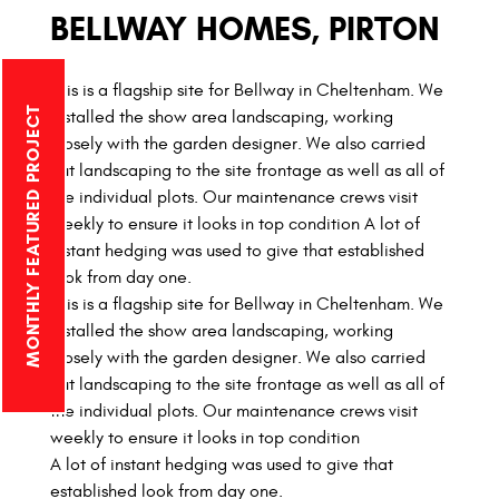
BELLWAY HOMES, PIRTON
This is a flagship site for Bellway in Cheltenham. We
MONTHLY FEATURED PROJECT
installed the show area landscaping, working
closely with the garden designer. We also carried
out landscaping to the site frontage as well as all of
the individual plots. Our maintenance crews visit
weekly to ensure it looks in top condition A lot of
instant hedging was used to give that established
look from day one.
This is a flagship site for Bellway in Cheltenham. We
installed the show area landscaping, working
closely with the garden designer. We also carried
out landscaping to the site frontage as well as all of
the individual plots. Our maintenance crews visit
weekly to ensure it looks in top condition
A lot of instant hedging was used to give that
established look from day one.