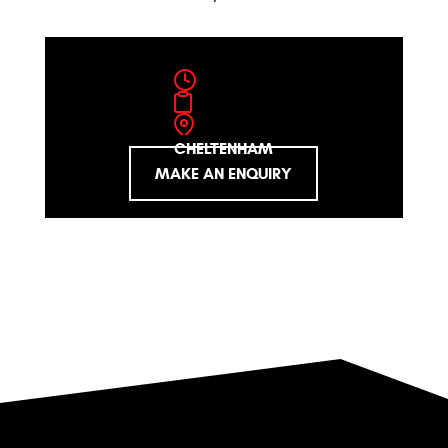
CHELTENHAM
MAKE AN ENQUIRY