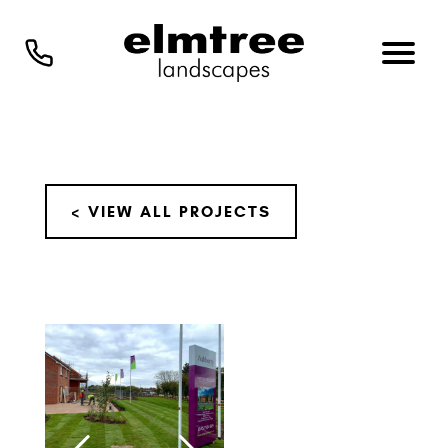
< VIEW ALL PROJECTS